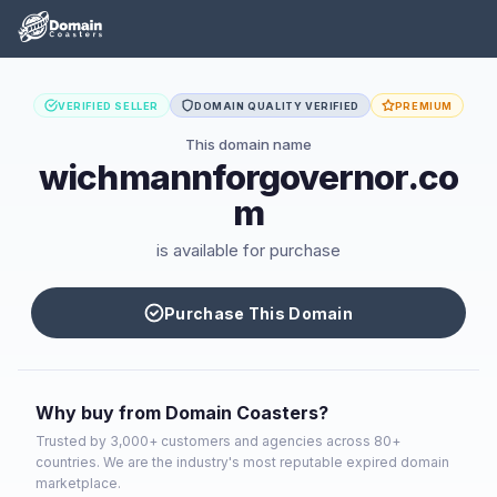
VERIFIED SELLER
DOMAIN QUALITY VERIFIED
PREMIUM
This domain name
wichmannforgovernor.co
m
is available for purchase
Purchase This Domain
Why buy from Domain Coasters?
Trusted by 3,000+ customers and agencies across 80+
countries. We are the industry's most reputable expired domain
marketplace.