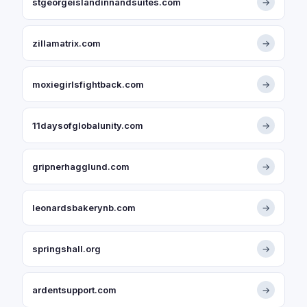
stgeorgeislandinnandsuites.com
→
zillamatrix.com
→
moxiegirlsfightback.com
→
11daysofglobalunity.com
→
gripnerhagglund.com
→
leonardsbakerynb.com
→
springshall.org
→
ardentsupport.com
→