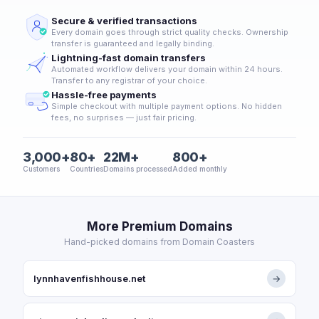
Secure & verified transactions
Every domain goes through strict quality checks. Ownership
transfer is guaranteed and legally binding.
Lightning-fast domain transfers
Automated workflow delivers your domain within 24 hours.
Transfer to any registrar of your choice.
Hassle-free payments
Simple checkout with multiple payment options. No hidden
fees, no surprises — just fair pricing.
3,000+
80+
22M+
800+
Customers
Countries
Domains processed
Added monthly
More Premium Domains
Hand-picked domains from Domain Coasters
lynnhavenfishhouse.net
→